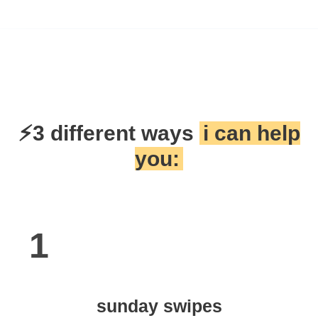
⚡3 different ways
i can help
you:
1
sunday swipes