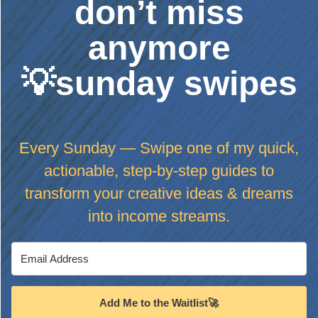
don’t miss
anymore
💡sunday swipes
Every Sunday — Swipe one of my quick,
actionable, step-by-step guides to
transform your creative ideas & dreams
into income streams.
Add Me to the Waitlist🚀