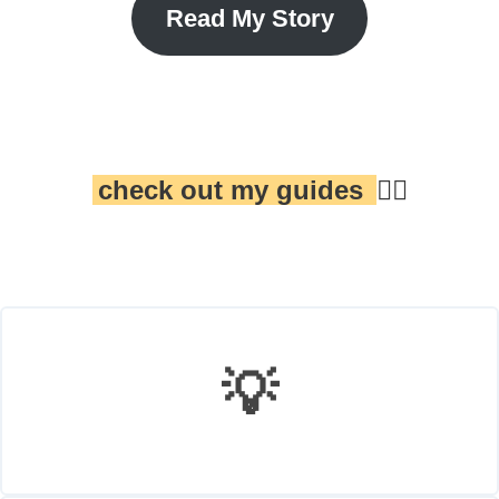
Read My Story
check out my guides
👇🏾
💡