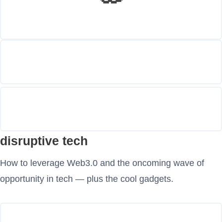
disruptive tech
How to leverage Web3.0 and the oncoming wave of
opportunity in tech — plus the cool gadgets.