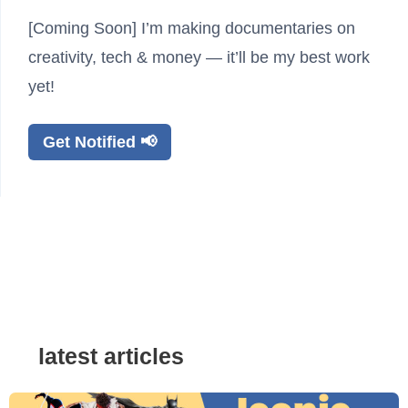
[Coming Soon] I’m making documentaries on
creativity, tech & money — it’ll be my best work
yet!
Get Notified 📢
latest articles