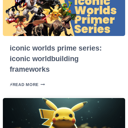
iconic worlds prime series:
iconic worldbuilding
frameworks
I
⚡READ MORE
C
O
N
I
C
W