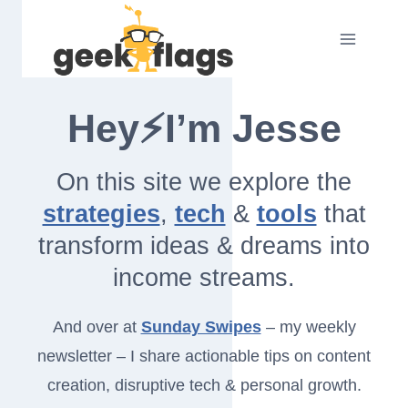
Skip
to
content
Hey⚡I’m Jesse
On this site we explore the
strategies
,
tech
&
tools
that
transform ideas & dreams into
income streams.
And over at
Sunday Swipes
– my weekly
newsletter – I share actionable tips on content
creation, disruptive tech & personal growth.