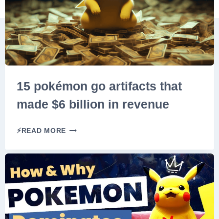
O
R
L
D
S
P
R
15 pokémon go artifacts that
I
made $6 billion in revenue
M
E
1
S
⚡READ MORE
5
E
P
R
O
I
K
E
É
S
M
:
O
I