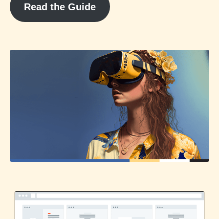
Read the Guide