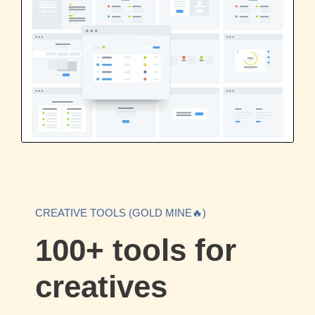
CREATIVE TOOLS (GOLD MINE🔥)
100+ tools for
creatives