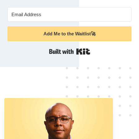
Add Me to the Waitlist🚀
Built with Kit