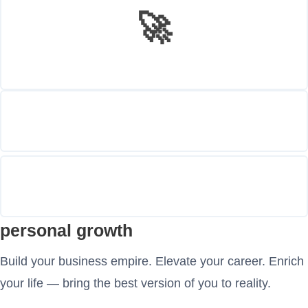
🚀
personal growth
Build your business empire. Elevate your career. Enrich
your life — bring the best version of you to reality.