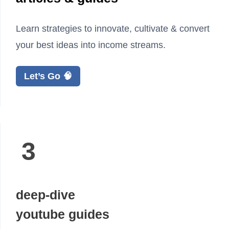
Learn strategies to innovate, cultivate & convert
your best ideas into income streams.
Let’s Go 🧠
3
deep-dive
youtube guides