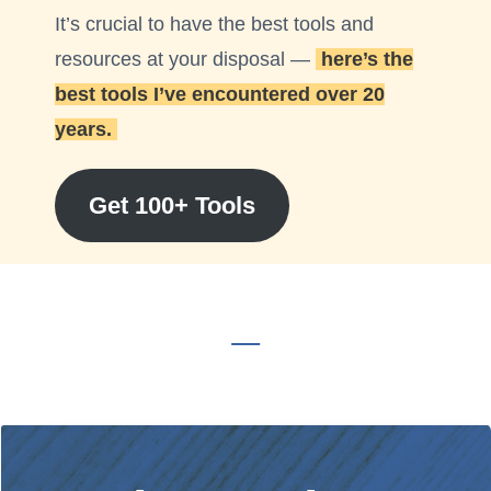
It’s crucial to have the best tools and
resources at your disposal —
here’s the
best tools I’ve encountered over 20
years.
Get 100+ Tools