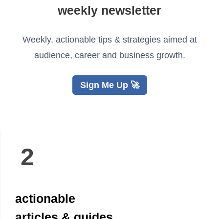
weekly newsletter
Weekly, actionable tips & strategies aimed at
audience, career and business growth.
Sign Me Up 🚀
2
actionable
articles & guides