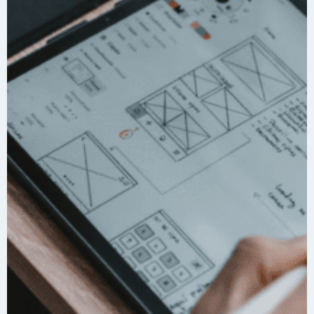
A
R
T
N
E
R
S