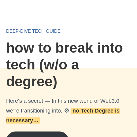
E
S
DEEP-DIVE TECH GUIDE
how to break into
tech (w/o a
degree)
Here’s a secret — In this new world of Web3.0
we’re transitioning into, 🚫
no Tech Degree is
necessary…