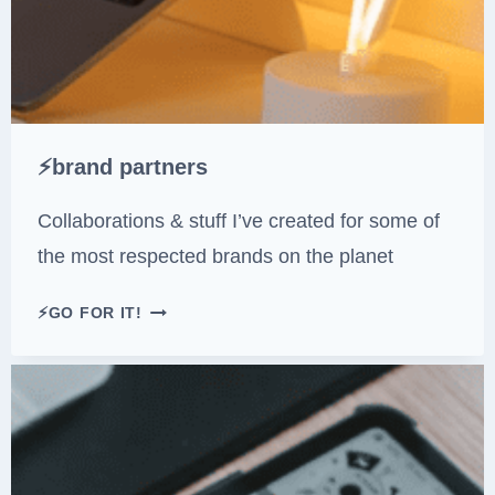
E
U
A
E
T
U
R
I
⚡brand partners
N
G
Collaborations & stuff I’ve created for some of
P
the most respected brands on the planet
O
K
⚡
⚡GO FOR IT!
É
B
M
R
O
A
N
N
)
D
P