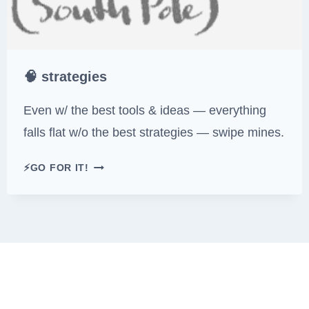
🧠 strategies
Even w/ the best tools & ideas — everything
falls flat w/o the best strategies — swipe mines.
🧠
⚡GO FOR IT!
S
T
R
A
T
E
G
I