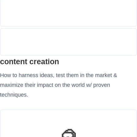
content creation
How to harness ideas, test them in the market &
maximize their impact on the world w/ proven
techniques.
🥽