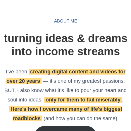
ABOUT ME
turning ideas & dreams
into income streams
I’ve been
creating digital content and videos for
over 20 years
— it’s one of my greatest passions.
BUT, I also know what it’s like to pour your heart and
soul into ideas,
only for them to fail miserably
.
Here’s how I overcame many of life’s biggest
roadblocks
(and how you can do the same).