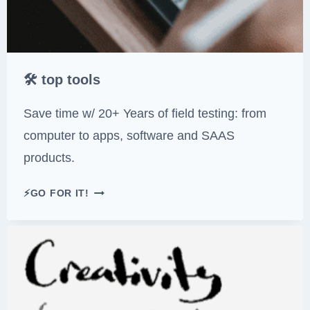
🛠 top tools
Save time w/ 20+ Years of field testing: from
computer to apps, software and SAAS
products.
🛠
⚡GO FOR IT!
T
O
P
T
O
O