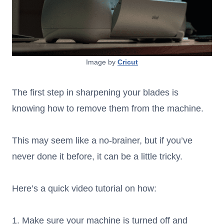
Image by
Cricut
The first step in sharpening your blades is
knowing how to remove them from the machine.
This may seem like a no-brainer, but if you’ve
never done it before, it can be a little tricky.
Here’s a quick video tutorial on how:
1. Make sure your machine is turned off and