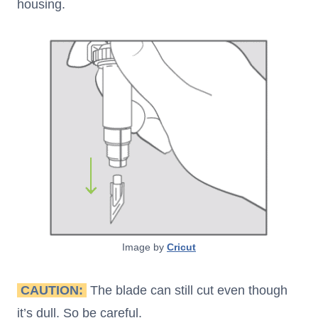
housing.
Image by
Cricut
CAUTION:
The blade can still cut even though
it’s dull. So be careful.