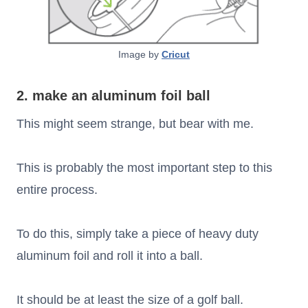
Image by
Cricut
2. make an aluminum foil ball
This might seem strange, but bear with me.
This is probably the most important step to this
entire process.
To do this, simply take a piece of heavy duty
aluminum foil and roll it into a ball.
It should be at least the size of a golf ball.