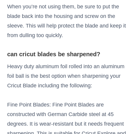
When you’re not using them, be sure to put the
blade back into the housing and screw on the
sleeve. This will help protect the blade and keep it
from dulling too quickly.
can cricut blades be sharpened?
Heavy duty aluminum foil rolled into an aluminum
foil ball is the best option when sharpening your
Cricut Blade including the following:
Fine Point Blades: Fine Point Blades are
constructed with German Carbide steel at 45
degrees. It is wear-resistant but it needs frequent
sharpening. This is suitable for Cricut Explore and