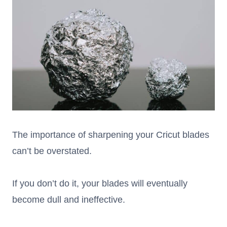
The importance of sharpening your Cricut blades
can’t be overstated.
If you don’t do it, your blades will eventually
become dull and ineffective.