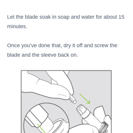
Let the blade soak in soap and water for about 15
minutes.
Once you’ve done that, dry it off and screw the
blade and the sleeve back on.