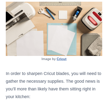
Image by
Cricut
In order to sharpen Cricut blades, you will need to
gather the necessary supplies. The good news is
you’ll more than likely have them sitting right in
your kitchen: