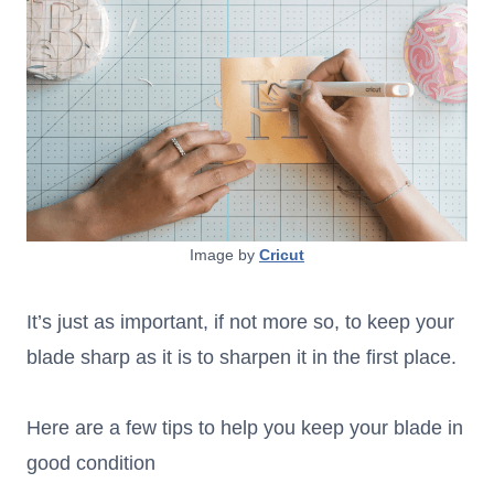
Image by
Cricut
It’s just as important, if not more so, to keep your
blade sharp as it is to sharpen it in the first place.
Here are a few tips to help you keep your blade in
good condition