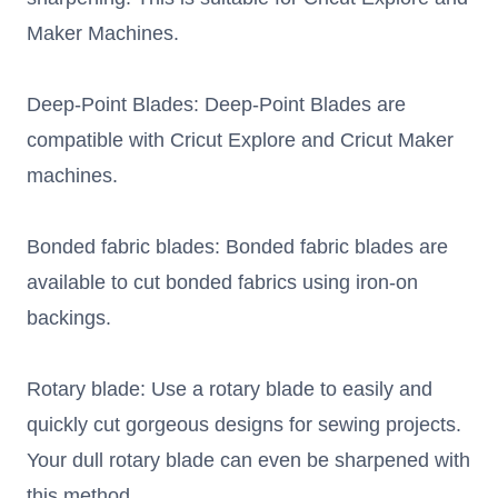
Maker Machines.
Deep-Point Blades: Deep-Point Blades are
compatible with Cricut Explore and Cricut Maker
machines.
Bonded fabric blades: Bonded fabric blades are
available to cut bonded fabrics using iron-on
backings.
Rotary blade: Use a rotary blade to easily and
quickly cut gorgeous designs for sewing projects.
Your dull rotary blade can even be sharpened with
this method.