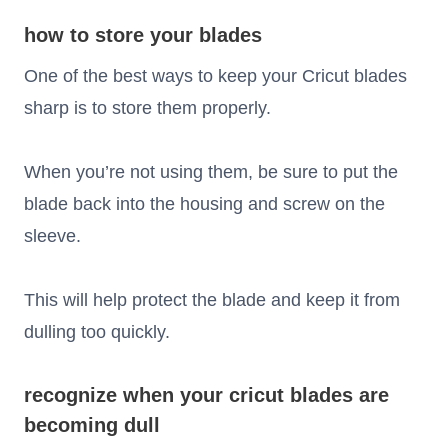
how to store your blades
One of the best ways to keep your Cricut blades
sharp is to store them properly.
When you’re not using them, be sure to put the
blade back into the housing and screw on the
sleeve.
This will help protect the blade and keep it from
dulling too quickly.
recognize when your cricut blades are
becoming dull