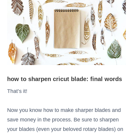
how to sharpen cricut blade: final words
That’s it!
Now you know how to make sharper blades and
save money in the process. Be sure to sharpen
your blades (even your beloved rotary blades) on