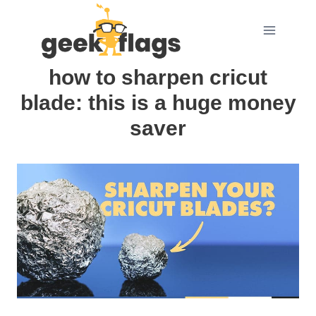
Skip
to
content
how to sharpen cricut
blade: this is a huge money
saver