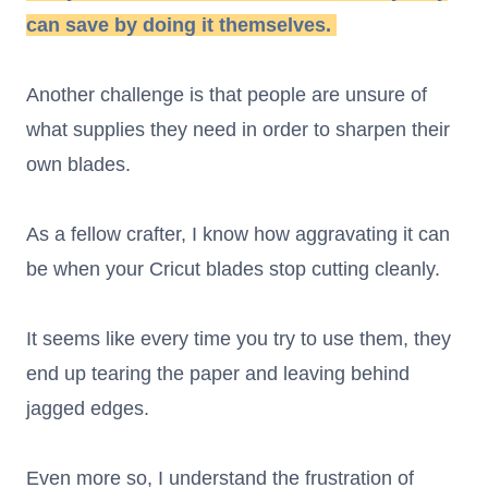
can save by doing it themselves.
Another challenge is that people are unsure of
what supplies they need in order to sharpen their
own blades.
As a fellow crafter, I know how aggravating it can
be when your Cricut blades stop cutting cleanly.
It seems like every time you try to use them, they
end up tearing the paper and leaving behind
jagged edges.
Even more so, I understand the frustration of