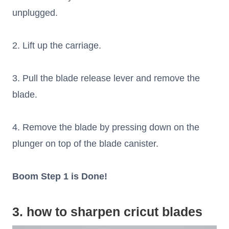
unplugged.
2. Lift up the carriage.
3. Pull the blade release lever and remove the
blade.
4. Remove the blade by pressing down on the
plunger on top of the blade canister.
Boom Step 1 is Done!
3. how to sharpen cricut blades