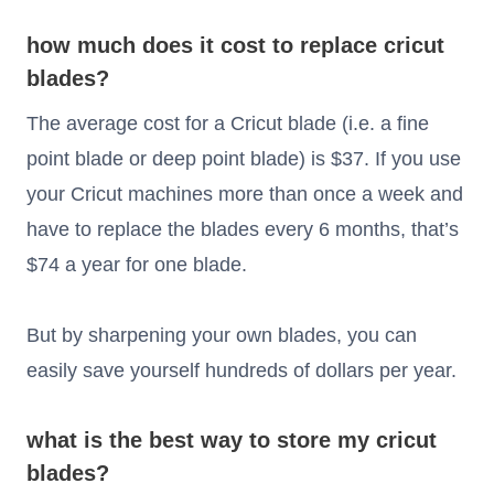
how much does it cost to replace cricut
blades?
The average cost for a Cricut blade (i.e. a fine
point blade or deep point blade) is $37. If you use
your Cricut machines more than once a week and
have to replace the blades every 6 months, that’s
$74 a year for one blade.
But by sharpening your own blades, you can
easily save yourself hundreds of dollars per year.
what is the best way to store my cricut
blades?