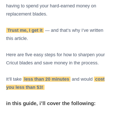
having to spend your hard-earned money on
replacement blades.
Trust me, I get it
— and that’s why I’ve written
this article.
Here are five easy steps for how to sharpen your
Cricut blades and save money in the process.
It’ll take
less than 20 minutes
and would
cost
you less than $3!
in this guide, i’ll cover the following: