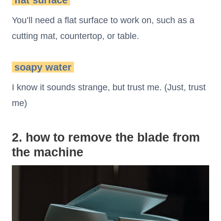
flat surface
You’ll need a flat surface to work on, such as a
cutting mat, countertop, or table.
soapy water
I know it sounds strange, but trust me. (Just, trust
me)
2. how to remove the blade from
the machine