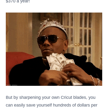
$370 a year!
But by sharpening your own Cricut blades, you
can easily save yourself hundreds of dollars per