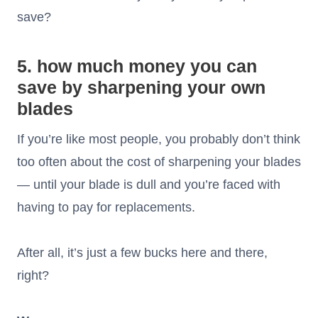
save?
5. how much money you can
save by sharpening your own
blades
If you’re like most people, you probably don’t think
too often about the cost of sharpening your blades
— until your blade is dull and you’re faced with
having to pay for replacements.
After all, it’s just a few bucks here and there,
right?