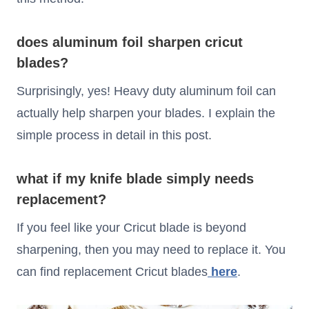
does aluminum foil sharpen cricut
blades?
Surprisingly, yes! Heavy duty aluminum foil can
actually help sharpen your blades. I explain the
simple process in detail in this post.
what if my knife blade simply needs
replacement?
If you feel like your Cricut blade is beyond
sharpening, then you may need to replace it. You
can find replacement Cricut blades
here
.