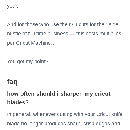
year.
And for those who use their Cricuts for their side
hustle of full time business — this costs multiplies
per Cricut Machine…
You get my point?
faq
how often should i sharpen my cricut
blades?
In general, whenever cutting with your Cricut knife
blade no longer produces sharp, crisp edges and