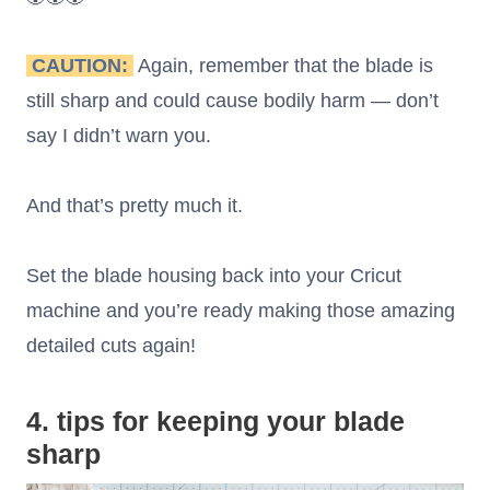
CAUTION:
Again, remember that the blade is
still sharp and could cause bodily harm — don’t
say I didn’t warn you.
And that’s pretty much it.
Set the blade housing back into your Cricut
machine and you’re ready making those amazing
detailed cuts again!
4. tips for keeping your blade
sharp