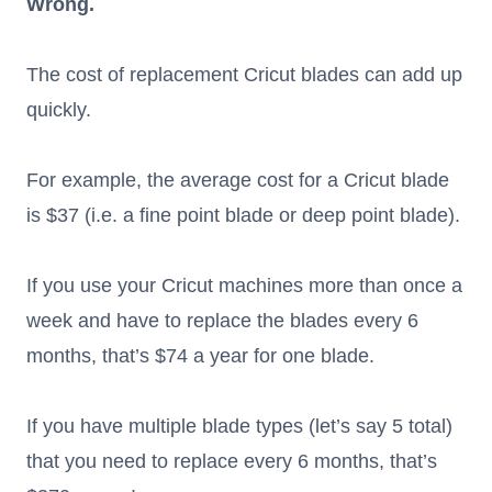
Wrong.
The cost of replacement Cricut blades can add up
quickly.
For example, the average cost for a Cricut blade
is $37 (i.e. a fine point blade or deep point blade).
If you use your Cricut machines more than once a
week and have to replace the blades every 6
months, that’s $74 a year for one blade.
If you have multiple blade types (let’s say 5 total)
that you need to replace every 6 months, that’s