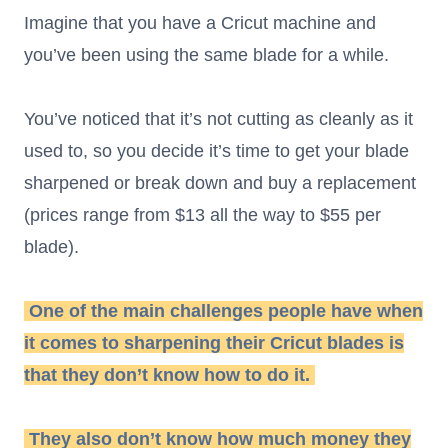
Imagine that you have a Cricut machine and
you’ve been using the same blade for a while.
You’ve noticed that it’s not cutting as cleanly as it
used to, so you decide it’s time to get your blade
sharpened or break down and buy a replacement
(prices range from $13 all the way to $55 per
blade).
One of the main challenges people have when
it comes to sharpening their Cricut blades is
that they don’t know how to do it.
They also don’t know how much money they