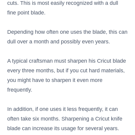
cuts. This is most easily recognized with a dull
fine point blade.
Depending how often one uses the blade, this can
dull over a month and possibly even years.
A typical craftsman must sharpen his Cricut blade
every three months, but if you cut hard materials,
you might have to sharpen it even more
frequently.
In addition, if one uses it less frequently, it can
often take six months. Sharpening a Cricut knife
blade can increase its usage for several years.