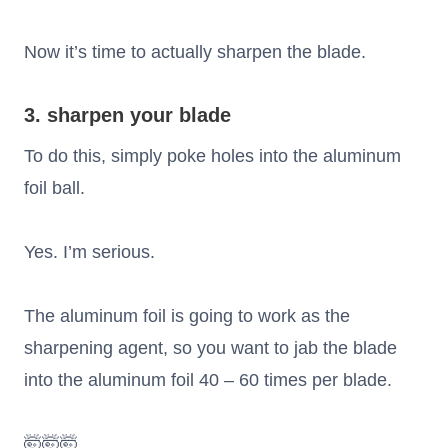
Now it’s time to actually sharpen the blade.
3. sharpen your blade
To do this, simply poke holes into the aluminum
foil ball.
Yes. I’m serious.
The aluminum foil is going to work as the
sharpening agent, so you want to jab the blade
into the aluminum foil 40 – 60 times per blade.
🤯🤯🤯