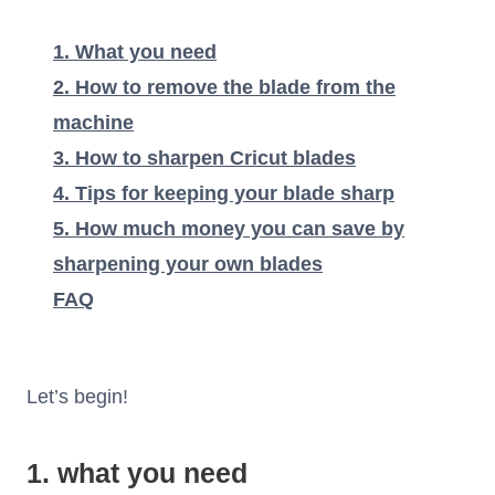
1. What you need
2. How to remove the blade from the
machine
3. How to sharpen Cricut blades
4. Tips for keeping your blade sharp
5. How much money you can save by
sharpening your own blades
FAQ
Let’s begin!
1. what you need