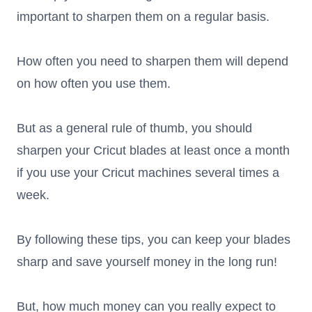
important to sharpen them on a regular basis.
How often you need to sharpen them will depend
on how often you use them.
But as a general rule of thumb, you should
sharpen your Cricut blades at least once a month
if you use your Cricut machines several times a
week.
By following these tips, you can keep your blades
sharp and save yourself money in the long run!
But, how much money can you really expect to