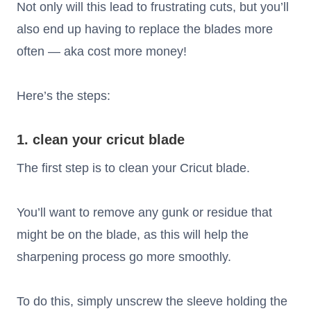
Not only will this lead to frustrating cuts, but you’ll
also end up having to replace the blades more
often — aka cost more money!
Here’s the steps:
1. clean your cricut blade
The first step is to clean your Cricut blade.
You’ll want to remove any gunk or residue that
might be on the blade, as this will help the
sharpening process go more smoothly.
To do this, simply unscrew the sleeve holding the