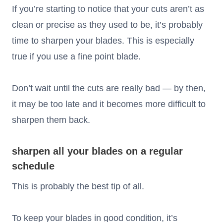
If you’re starting to notice that your cuts aren’t as
clean or precise as they used to be, it’s probably
time to sharpen your blades. This is especially
true if you use a fine point blade.
Don’t wait until the cuts are really bad — by then,
it may be too late and it becomes more difficult to
sharpen them back.
sharpen all your blades on a regular
schedule
This is probably the best tip of all.
To keep your blades in good condition, it’s