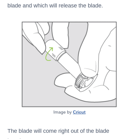
blade and which will release the blade.
Image by
Cricut
The blade will come right out of the blade