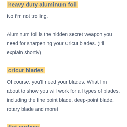
heavy duty aluminum foil
No I’m not trolling.
Aluminum foil is the hidden secret weapon you
need for sharpening your Cricut blades. (I’ll
explain shortly)
cricut blades
Of course, you’ll need your blades. What I’m
about to show you will work for all types of blades,
including the fine point blade, deep-point blade,
rotary blade and more!