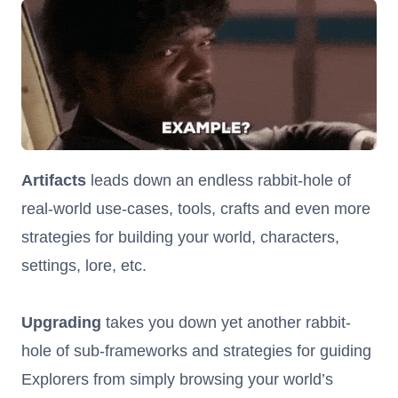
Artifacts
leads down an endless rabbit-hole of
real-world use-cases, tools, crafts and even more
strategies for building your world, characters,
settings, lore, etc.
Upgrading
takes you down yet another rabbit-
hole of sub-frameworks and strategies for guiding
Explorers from simply browsing your world’s