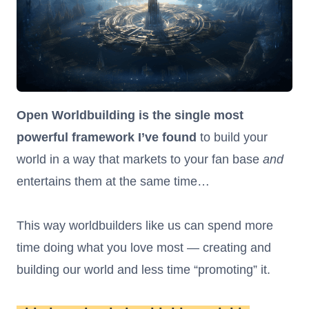
Open Worldbuilding is the single most
powerful framework I’ve found
to build your
world in a way that markets to your fan base
and
entertains them at the same time…
This way worldbuilders like us can spend more
time doing what you love most — creating and
building our world and less time “promoting” it.