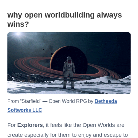
why open worldbuilding always
wins?
From “Starfield” — Open World RPG by
Bethesda
Softworks LLC
For
Explorers
, it feels like the Open Worlds are
create especially for them to enjoy and escape to