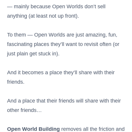
— mainly because Open Worlds don’t sell
anything (at least not up front).
To them — Open Worlds are just amazing, fun,
fascinating places they’ll want to revisit often (or
just plain get stuck in).
And it becomes a place they’ll share with their
friends.
And a place that their friends will share with their
other friends…
Open World Building
removes all the friction and