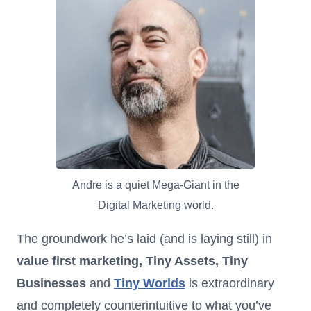
Andre is a quiet Mega-Giant in the
Digital Marketing world.
The groundwork he’s laid (and is laying still) in
value first marketing, Tiny Assets, Tiny
Businesses
and
Tiny Worlds
is extraordinary
and completely counterintuitive to what you’ve