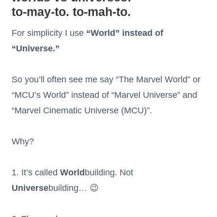
to-may-to. to-mah-to.
For simplicity I use
“World” instead of
“Universe.”
So you’ll often see me say “The Marvel World” or
“MCU’s World” instead of “Marvel Universe” and
“Marvel Cinematic Universe (MCU)”.
Why?
1. It’s called
World
building. Not
Universe
building… 😉