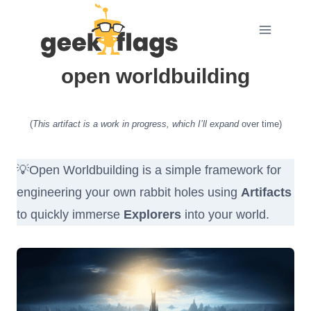
Skip
to
content
open worldbuilding
(
This artifact is a work in progress, which I’ll expand
over time)
💡Open Worldbuilding is a simple framework for
engineering your own rabbit holes using
Artifacts
to quickly immerse
Explorers
into your world.