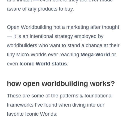
aware of any products to buy.
Open Worldbuilding not a marketing after thought
— it is an intentional strategy employed by
worldbuilders who want to stand a chance at their
tiny Micro-Worlds ever reaching
Mega-World
or
even
Iconic World status
.
how open worldbuilding works?
These are some of the patterns & foundational
frameworks I’ve found when diving into our
favorite Iconic Worlds: