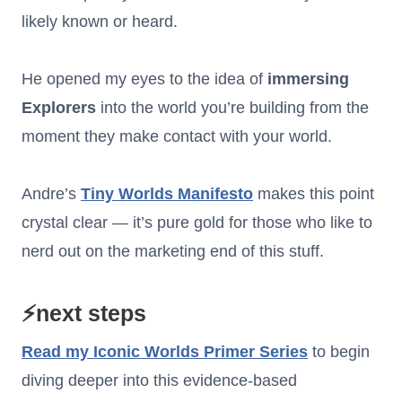
likely known or heard.
He opened my eyes to the idea of
immersing
Explorers
into the world you’re building from the
moment they make contact with your world.
Andre’s
Tiny Worlds Manifesto
makes this point
crystal clear — it’s pure gold for those who like to
nerd out on the marketing end of this stuff.
⚡next steps
Read my
Iconic Worlds Primer Series
to begin
diving deeper into this evidence-based