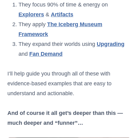
They focus 90% of time & energy on
Explorers
&
Artifacts
They apply
The Iceberg Museum
Framework
They expand their worlds using
Upgrading
and
Fan Demand
I’ll help guide you through all of these with
evidence-based examples that are easy to
understand and actionable.
And of course it all get’s deeper than this —
much deeper and “funner”…