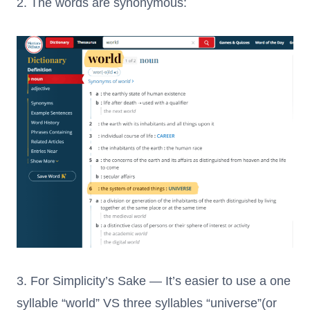
2. The words are synonymous:
3. For Simplicity’s Sake — It’s easier to use a one
syllable “world” VS three syllables “universe”(or