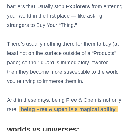
barriers that usually stop
Explorers
from entering
your world in the first place — like asking
strangers to Buy Your “Thing.”
There’s usually nothing there for them to buy (at
least not on the surface outside of a “Products”
page) so their guard is immediately lowered —
then they become more susceptible to the world
you’re trying to immerse them in.
And in these days, being Free & Open is not only
rare,
being Free & Open is a magical ability.
worlds vs universes: