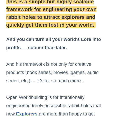
this is a simple but highly scalable
framework for engineering your own
rabbit holes to attract explorers and
quickly get them lost in your world.
And you can turn all your world’s Lore into
profits — sooner than later.
And his framework is not only for creative
products (book series, movies, games, audio
series, etc.) — it’s for so much more…
Open Worldbuilding is for intentionally
engineering freely accessible rabbit-holes that
new
Explorers
are more than happy to get