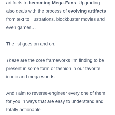
artifacts to
becoming Mega-Fans
. Upgrading
also deals with the process of
evolving artifacts
from text to illustrations, blockbuster movies and
even games…
The list goes on and on.
These
are the core frameworks I’m finding to be
present in some form or fashion in our favorite
iconic and mega worlds.
And I aim to reverse-engineer every one of them
for you in ways that are easy to understand and
totally actionable.