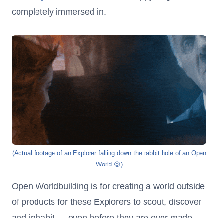
completely immersed in.
(Actual footage of an Explorer falling down the rabbit hole of an Open
World 😉)
Open Worldbuilding is for creating a world outside
of products for these Explorers to scout, discover
and inhabit — even before they are ever made