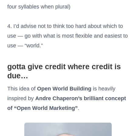
four syllables when plural)
4. I’d advise not to think too hard about which to
use — go with what is most flexible and easiest to
use — “world.”
gotta give credit where credit is
due…
This idea of
Open World Building
is heavily
inspired by
Andre Chaperon’s brilliant concept
of “Open World Marketing”
.