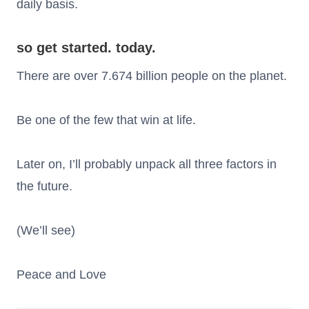
daily basis.
so get started. today.
There are over 7.674 billion people on the planet.
Be one of the few that win at life.
Later on, I’ll probably unpack all three factors in
the future.
(We’ll see)
Peace and Love