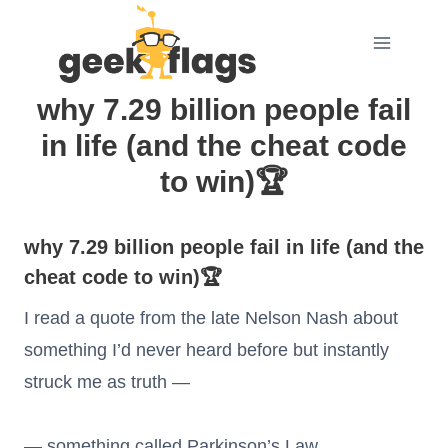
Skip
to
content
why 7.29 billion people fail
in life (and the cheat code
to win)🏆
why 7.29 billion people fail in life (and the
cheat code to win)🏆
I read a quote from the late Nelson Nash about
something I’d never heard before but instantly
struck me as truth —
— something called Parkinson’s Law