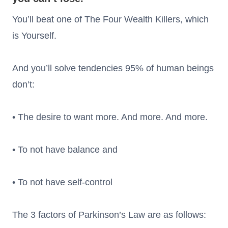
You’ll beat one of The Four Wealth Killers, which
is Yourself.
And you’ll solve tendencies 95% of human beings
don’t:
• The desire to want more. And more. And more.
• To not have balance and
• To not have self-control
The 3 factors of Parkinson’s Law are as follows: