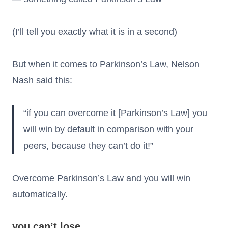
(I’ll tell you exactly what it is in a second)
But when it comes to Parkinson’s Law, Nelson
Nash said this:
“if you can overcome it [Parkinson’s Law] you
will win by default in comparison with your
peers, because they can’t do it!”
Overcome Parkinson’s Law and you will win
automatically.
you can’t lose.