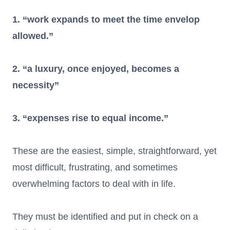
1. “work expands to meet the time envelop
allowed.”
2. “a luxury, once enjoyed, becomes a
necessity”
3. “expenses rise to equal income.”
These are the easiest, simple, straightforward, yet
most difficult, frustrating, and sometimes
overwhelming factors to deal with in life.
They must be identified and put in check on a